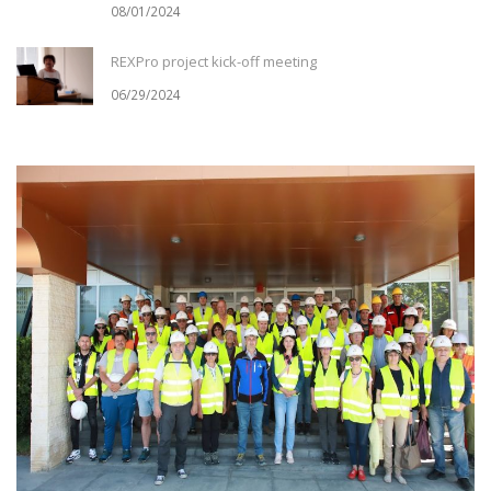
08/01/2024
REXPro project kick-off meeting
06/29/2024