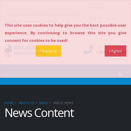
|
WEBMAIL
GEOLOGICAL INSTITUTE “STRASHIMIR DIMITROV”,
|
|
OLD SITE
BG
BULGARIAN ACADEMY OF SCIENCES
This site uses cookies to help give you the best possible user
|
EN
experience. By continuing to browse this site you give
consent for cookies to be used!
CALL US NOW
Прочети
I Agree
+359 2 8723563
HOME
ABOUT US
NEWS
SINGLE NEWS
News Content