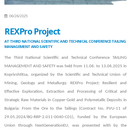
06/26/2025
REXPro Project
AT THIRD NATIONAL SCIENTIFIC AND TECHNICAL CONFERENCE TAILING
MANAGEMENT AND SAFETY
The Third National Scientific and Technical Conference TAILING
MANAGEMENT AND SAFETY was held from 11.06. to 13.06.2025 in
Koprivshtitsa, organized by the Scientific and Technical Union of
Mining, Geology and Metallurgy. REXPro Project: Resilient and
Effective Exploration, Extraction and Processing of Critical and
Strategic Raw Materials in Copper-Gold and Polymetallic Deposits in
Bulgaria: From the Ore to the Tailings (Contract No. PVU-11 of
29.05.2024/BG-RRP-2.011-0040-C01), funded by the European
Union through NextGenerationEU, was presented with by the