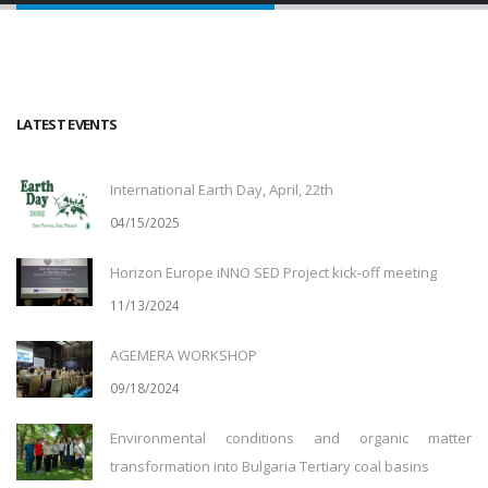
LATEST EVENTS
International Earth Day, April, 22th
04/15/2025
Horizon Europe iNNO SED Project kick-off meeting
11/13/2024
AGEMERA WORKSHOP
09/18/2024
Environmental conditions and organic matter
transformation into Bulgaria Tertiary coal basins