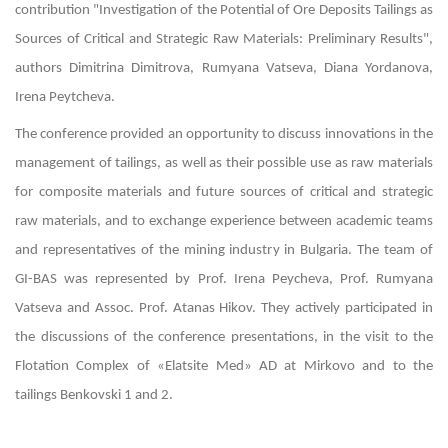
contribution "Investigation of the Potential of Ore Deposits Tailings as
Sources of Critical and Strategic Raw Materials: Preliminary Results",
authors Dimitrina Dimitrova, Rumyana Vatseva, Diana Yordanova,
Irena Peytcheva.
The conference provided an opportunity to discuss innovations in the
management of tailings, as well as their possible use as raw materials
for composite materials and future sources of critical and strategic
raw materials, and to exchange experience between academic teams
and representatives of the mining industry in Bulgaria. The team of
GI-BAS was represented by Prof. Irena Peycheva, Prof. Rumyana
Vatseva and Assoc. Prof. Atanas Hikov. They actively participated in
the discussions of the conference presentations, in the visit to the
Flotation Complex of «Elatsite Med» AD at Mirkovo and to the
tailings Benkovski 1 and 2.