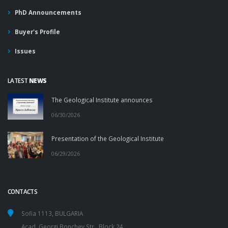
PhD Announcements
Buyer's Profile
Issues
LATEST
NEWS
The Geological Institute announces
06/30/2026
Presentation of the Geological Institute
06/29/2026
CONTACTS
Sofia 1113, BULGARIA
Acad. Georgi Bonchev Str., Block 24