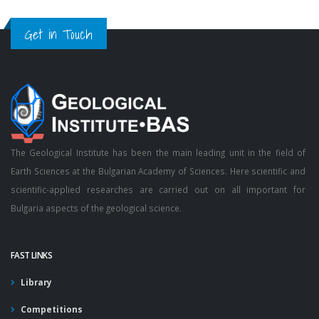
Get in Touch
The Geological Institute has been the main leading unit in the field of
Earth Sciences at the Bulgarian Academy of Sciences. Here scientific and
scientific-applied researches are carried out on all important for
Bulgaria aspects of the geological science.
FAST LINKS
Library
Competitions