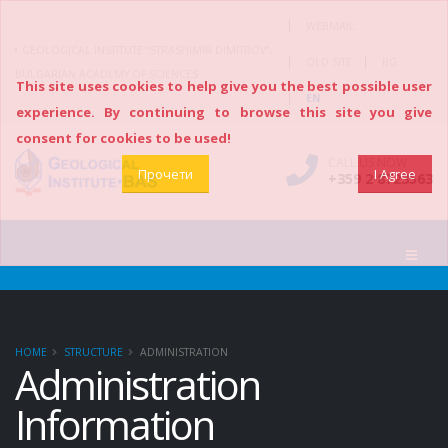
|
WEBMAIL
GEOLOGICAL INSTITUTE “STRASHIMIR DIMITROV”,
|
|
OLD SITE
BG
BULGARIAN ACADEMY OF SCIENCES
This site uses cookies to help give you the best possible user
|
EN
experience. By continuing to browse this site you give
consent for cookies to be used!
CALL US NOW
Прочети
I Agree
+359 2 8723563
HOME
STRUCTURE
ADMINISTRATION
Administration
Information