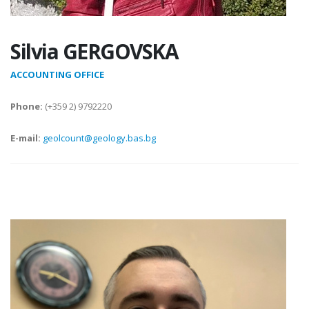
Silvia GERGOVSKA
ACCOUNTING OFFICE
Phone:
(+359 2) 9792220
E-mail:
geolcount@geology.bas.bg