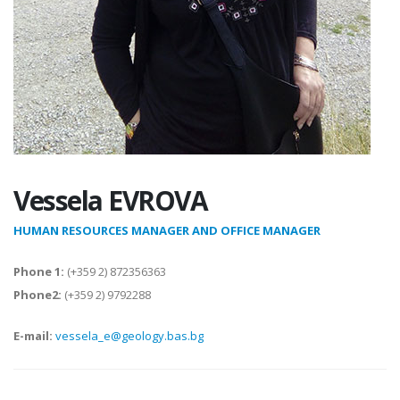
Vessela EVROVA
HUMAN RESOURCES MANAGER AND OFFICE MANAGER
Phone 1:
(+359 2) 872356363
Phone2:
(+359 2) 9792288
E-mail:
vessela_e@geology.bas.bg