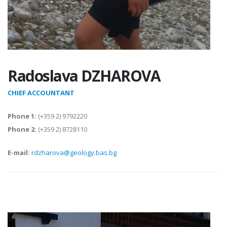
Radoslava DZHAROVA
CHIEF ACCOUNTANT
Phone 1:
(+359 2) 9792220
Phone 2:
(+359 2) 8728110
E-mail:
rdzharova@geology.bas.bg