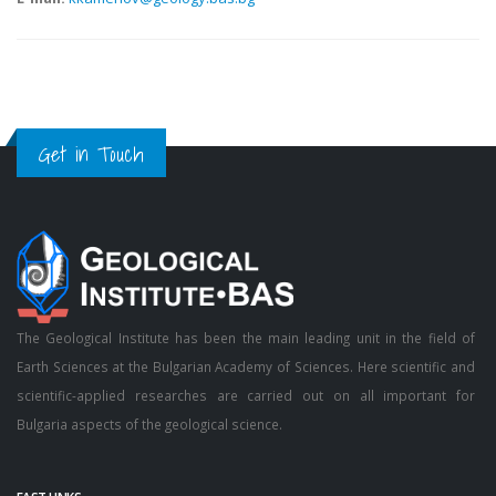
Get in Touch
The Geological Institute has been the main leading unit in the field of
Earth Sciences at the Bulgarian Academy of Sciences. Here scientific and
scientific-applied researches are carried out on all important for
Bulgaria aspects of the geological science.