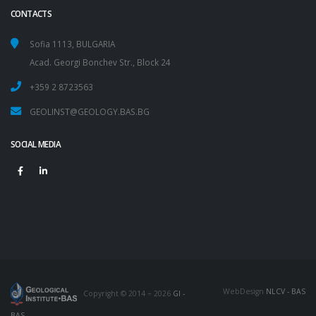
CONTACTS
Sofia 1113, BULGARIA
Acad. Georgi Bonchev Str., Block 24
+359 2 8723563
GEOLINST@GEOLOGY.BAS.BG
SOCIAL MEDIA
WebDesign
NLCV - BAS
Copyright © 2014 ÷ 2026
GI -
BAS