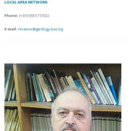
LOCAL AREA NETWORK
Phone:
(+359 89) 5713022
E-mail:
nivanov@geology.bas.bg