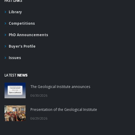
FAST LINKS
Library
Competitions
PhD Announcements
Buyer's Profile
Issues
LATEST
NEWS
The Geological Institute announces
06/30/2026
Presentation of the Geological Institute
06/29/2026