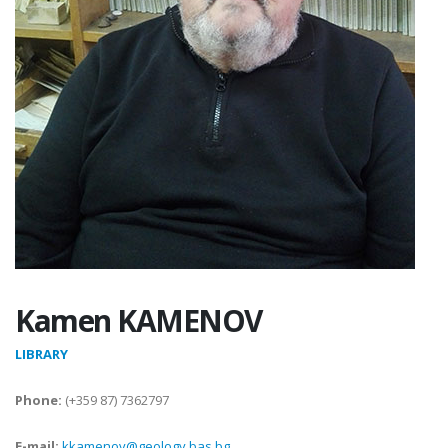
Kamen KAMENOV
LIBRARY
Phone:
(+359 87) 7362797
E-mail:
kkamenov@geology.bas.bg