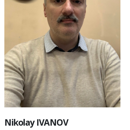
Nikolay IVANOV