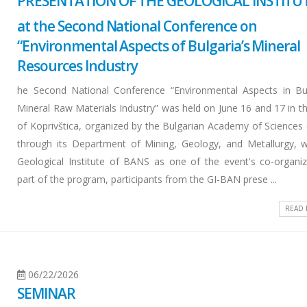
PRESENTATION OF THE GEOLOGICAL INSTITU
at the Second National Conference on
“Environmental Aspects of Bulgaria’s Mineral
Resources Industry
he Second National Conference “Environmental Aspects in Bul
Mineral Raw Materials Industry” was held on June 16 and 17 in t
of Koprivštica, organized by the Bulgarian Academy of Sciences
through its Department of Mining, Geology, and Metallurgy, w
Geological Institute of BANS as one of the event's co-organiz
part of the program, participants from the GI-BAN prese ...
READ
06/22/2026
SEMINAR