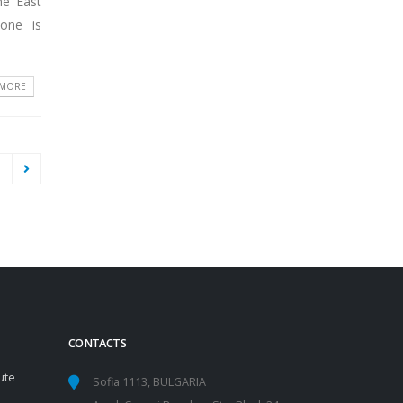
he East
yone is
 MORE
1
CONTACTS
ute
Sofia 1113, BULGARIA