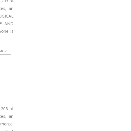
 203 of
ces, an
LOGICAL
CE AND
yone is
 MORE
 203 of
ces, an
nmental