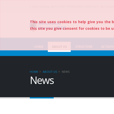
GEOLOGICAL INSTITUTE “STRASHIMIR DIMITROV”, BULGARI
This site uses cookies to help give you the 
this site you give consent for cookies to be u
HOME
ABOUT US
STRUCTURE
ACTIVITI
HOME
ABOUT US
NEWS
News