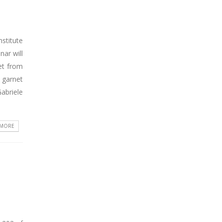
stitute
ar will
et from
 garnet
abriele
 MORE