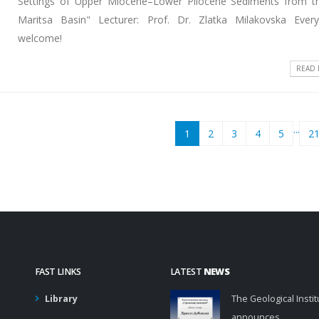
Settings of Upper Miocene–Lower Pliocene Sediments from t
Maritsa Basin" Lecturer: Prof. Dr. Zlatka Milakovska Ever
welcome!
READ
...
1
2
3
4
5
2
FAST LINKS
LATEST
NEWS
Library
The Geological Instit
announces