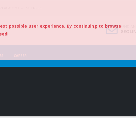
AN ACADEMY OF SCIENCES
best possible user experience. By continuing to browse
SEND AN
GEOLI
sed!
ES
CAREER