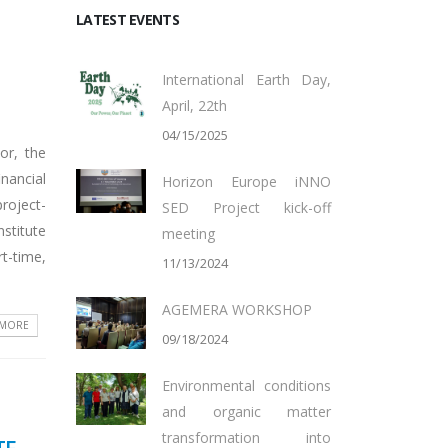
LATEST EVENTS
International Earth Day,
April, 22th
04/15/2025
or, the
inancial
Horizon Europe iNNO
project-
SED Project kick-off
stitute
meeting
rt-time,
11/13/2024
AGEMERA WORKSHOP
 MORE
09/18/2024
Environmental conditions
and organic matter
transformation into