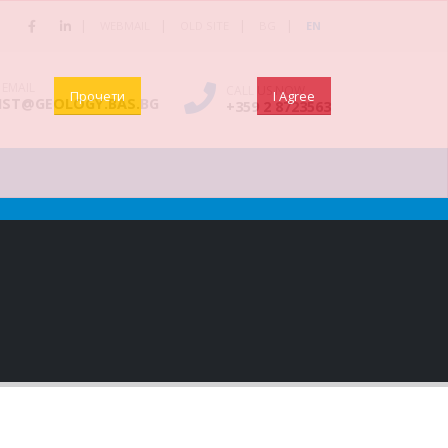
|
|
|
|
WEBMAIL
OLD SITE
BG
EN
 EMAIL
CALL US NOW
Прочети
I Agree
NST@GEOLOGY.BAS.BG
+359 2 8723563