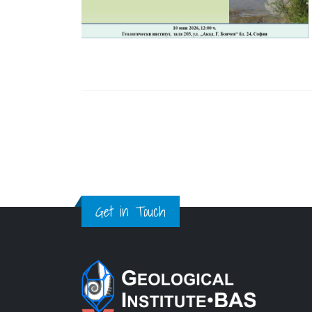
Get in Touch