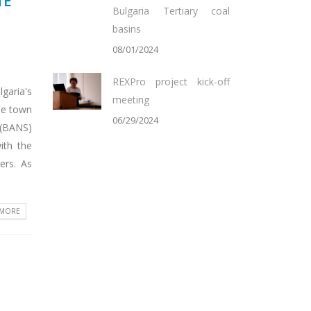
TE
Bulgaria Tertiary coal
basins
08/01/2024
REXPro project kick-off
garia's
meeting
he town
06/29/2024
 (BANS)
ith the
ers. As
 MORE