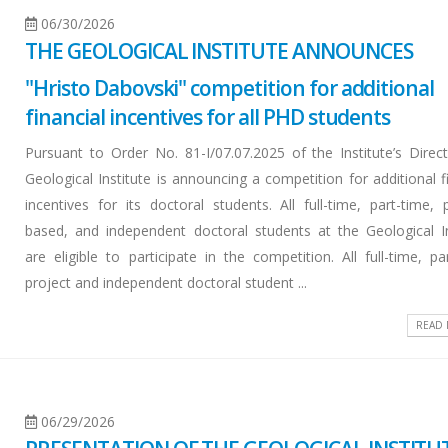
06/30/2026
THE GEOLOGICAL INSTITUTE ANNOUNCES
"Hristo Dabovski" competition for additional
financial incentives for all PHD students
Pursuant to Order No. 81-I/07.07.2025 of the Institute’s Direct
Geological Institute is announcing a competition for additional f
incentives for its doctoral students. All full-time, part-time, 
based, and independent doctoral students at the Geological In
are eligible to participate in the competition. All full-time, pa
project and independent doctoral student ...
READ
06/29/2026