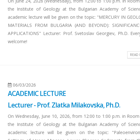
On June 24, 2026 (Wednesday), from 12:00 to 1:00 p.m. in Room
the Institute of Geology at the Bulgarian Academy of Scien
academic lecture will be given on the topic: "MERCURY IN GEO
MATERIALS FROM BULGARIA (AND BEYOND): SIGNIFICAN
APPLICATIONS" Lecturer: Prof. Svetoslav Georgiev, Ph.D. Ever
welcome!
READ
06/03/2026
ACADEMIC LECTURE
Lecturer - Prof. Zlatka Milakovska, Ph.D.
On Wednesday, June 10, 2026, from 12:00 to 1:00 p.m. in Room
the Institute of Geology at the Bulgarian Academy of Scien
academic lecture will be given on the topic: "Paleoenviro