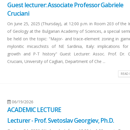
Guest lecturer: Associate Professor Gabriele
Cruciani
On June 25, 2025 (Thursday), at 12:00 p.m. in Room 203 of the In
of Geology at the Bulgarian Academy of Sciences, a special semin
be held on the topic: "Major- and trace-element zoning in garn
mylonitic micaschists of NE Sardinia, Italy: implications for
growth and P-T history" Guest Lecturer: Assoc. Prof. Dr. G
Cruciani, University of Cagliari, Department of Che ...
READ
06/19/2026
ACADEMIC LECTURE
Lecturer - Prof. Svetoslav Georgiev, Ph.D.