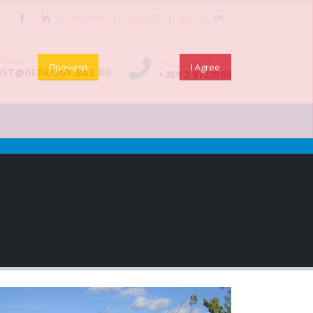
|
|
|
|
WEBMAIL
OLD SITE
BG
EN
 EMAIL
CALL US NOW
Прочети
I Agree
NST@GEOLOGY.BAS.BG
+359 2 8723563