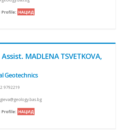
 Profile:
НАЦИД
. Assist. MADLENA TSVETKOVA,
l Geotechnics
2 9792219
ieva@geology.bas.bg
 Profile:
НАЦИД