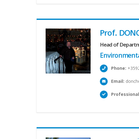
Prof. DON
Head of Depart
Environmenta
Phone:
+359
Email:
doncho
Professional