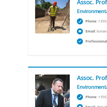
Assoc. Pr
Environmenta
Phone:
+359
Email:
borian
Professional
Assoc. Pro
Environmenta
Phone:
+359
Email:
dimia@