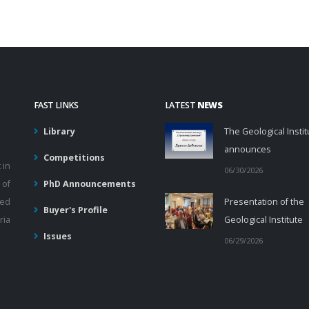
FAST LINKS
LATEST
NEWS
Library
The Geological Instit
announces
Competitions
 in
06/30/2026
 of
PhD Announcements
ied
Presentation of the
Buyer's Profile
ria
Geological Institute
Issues
06/29/2026