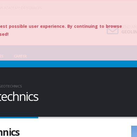
AN ACADEMY OF SCIENCES
best possible user experience. By continuing to browse
SEND AN
GEOLI
sed!
ES
CAREER
GEOTECHNICS
echnics
hnics