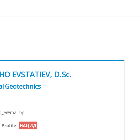
HO EVSTATIEV, D.Sc.
l Geotechnics
_e@mail.bg
 Profile:
НАЦИД