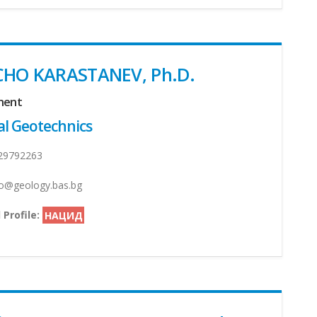
CHO KARASTANEV, Ph.D.
ment
l Geotechnics
29792263
@geology.bas.bg
 Profile:
НАЦИД