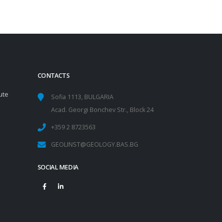
CONTACTS
ute
Sofia 1113, BULGARIA
Acad. Georgi Bonchev Str., Block 24
+359 2 8723563
GEOLINST@GEOLOGY.BAS.BG
SOCIAL MEDIA