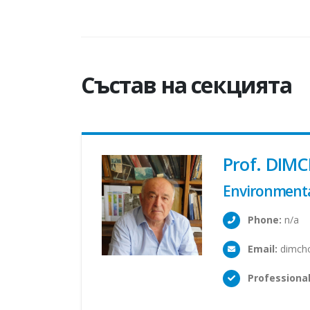
Състав на секцията
Prof. DIMC
Environmenta
Phone:
n/a
Email:
dimcho
Professional