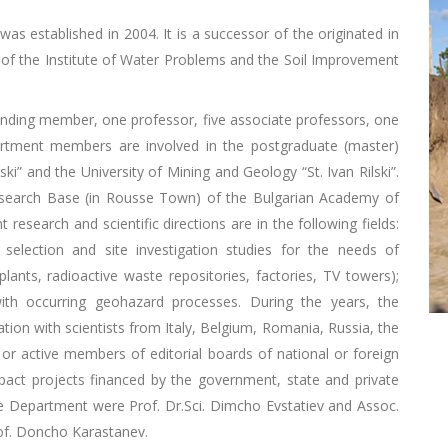
was established in 2004. It is a successor of the originated in
of the Institute of Water Problems and the Soil Improvement
ponding member, one professor, five associate professors, one
artment members are involved in the postgraduate (master)
ki” and the University of Mining and Geology “St. Ivan Rilski”.
esearch Base (in Rousse Town) of the Bulgarian Academy of
esearch and scientific directions are in the following fields:
election and site investigation studies for the needs of
plants, radioactive waste repositories, factories, TV towers);
th occurring geohazard processes. During the years, the
ion with scientists from Italy, Belgium, Romania, Russia, the
or active members of editorial boards of national or foreign
act projects financed by the government, state and private
 Department were Prof. Dr.Sci. Dimcho Evstatiev and Assoc.
rof. Doncho Karastanev.