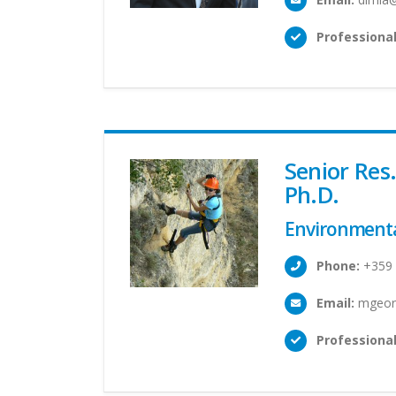
Professional
Senior Res
Ph.D.
Environmenta
Phone:
+359 
Email:
mgeorg
Professional