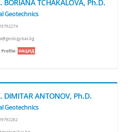
of. BORIANA TCHAKALOVA, Ph.D.
l Geotechnics
29792274
a@geology.bas.bg
 Profile:
НАЦИД
f. DIMITAR ANTONOV, Ph.D.
l Geotechnics
29792262
geology.bas.bg