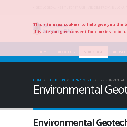
GEOLOGICAL INSTITUTE “STRASHIMIR DIMITROV”, BULGARI
This site uses cookies to help give you the 
this site you give consent for cookies to be u
HOME
ABOUT US
STRUCTURE
ACTIVITI
HOME
STRUCTURE
DEPARTMENTS
ENVIRONMENTAL 
Environmental Geot
Environmental Geotec