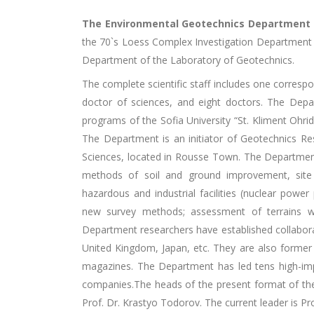
The Environmental Geotechnics Department
the 70`s Loess Complex Investigation Department 
Department of the Laboratory of Geotechnics.
The complete scientific staff includes one corres
doctor of sciences, and eight doctors. The Dep
programs of the Sofia University “St. Kliment Ohrids
The Department is an initiator of Geotechnics R
Sciences, located in Rousse Town. The Department r
methods of soil and ground improvement, site s
hazardous and industrial facilities (nuclear power 
new survey methods; assessment of terrains wi
Department researchers have established collaborat
United Kingdom, Japan, etc. They are also former 
magazines. The Department has led tens high-imp
companies.The heads of the present format of the
Prof. Dr. Krastyo Todorov. The current leader is P