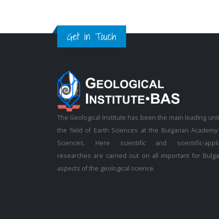
Get in Touch
The Geological Institute has been the main leading unit
the field of Earth Sciences at the Bulgarian Academy
Sciences. Here scientific and scientific-appl
researches are carried out on all important for Bulga
aspects of the geological science.