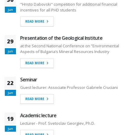
"Hristo Dabovski" competition for additional financial
incentives for all PHD students
jun
READ MORE
Presentation of the Geological Institute
29
at the Second National Conference on “Environmental
Aspects of Bulgaria’s Mineral Resources Industry
jun
READ MORE
Seminar
22
Guest lecturer: Associate Professor Gabriele Cruciani
jun
READ MORE
Academic lecture
19
Lecturer - Prof. Svetoslav Georgiev, Ph.D.
jun
READ MORE