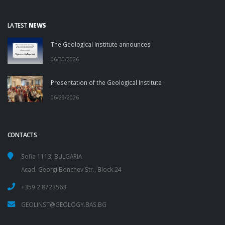
LATEST
NEWS
The Geological Institute announces
06/30/2026
Presentation of the Geological Institute
06/29/2026
CONTACTS
Sofia 1113, BULGARIA
Acad. Georgi Bonchev Str., Block 24
+359 2 8723563
GEOLINST@GEOLOGY.BAS.BG