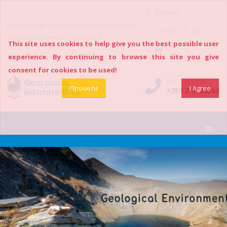
|
WEBMAIL
GEOLOGICAL INSTITUTE “STRASHIMIR DIMITROV”,
|
|
OLD SITE
BG
BULGARIAN ACADEMY OF SCIENCES
This site uses cookies to help give you the best possible user
|
EN
experience. By continuing to browse this site you give
consent for cookies to be used!
CALL US NOW
Прочети
I Agree
+359 2 8723563