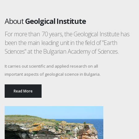
About
Geolgical Institute
For more than 70 years, the Geological Institute has
been the main leading unit in the field of "Earth
Sciences" at the Bulgarian Academy of Sciences.
It carries out scientific and applied research on all
important aspects of geological science in Bulgaria.
Read More