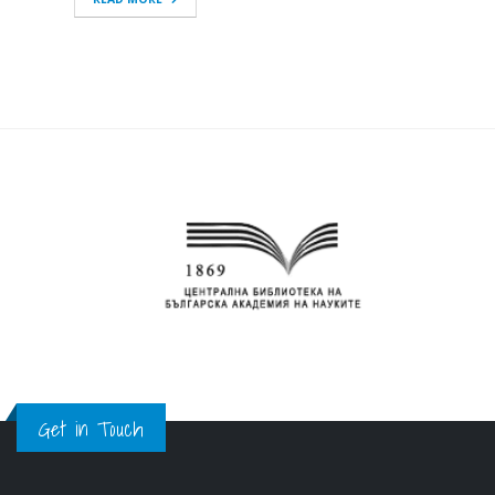
Get in Touch