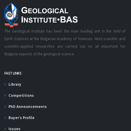
The Geological Institute has been the main leading unit in the field of
Earth Sciences at the Bulgarian Academy of Sciences. Here scientific and
scientific-applied researches are carried out on all important for
Bulgaria aspects of the geological science.
FAST LINKS
Library
Competitions
PhD Announcements
Buyer's Profile
Issues