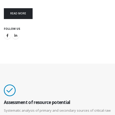
READ MORE
FOLLOW US
Assessment of resource potential
Systematic analysis of primary and secondary sources of critical raw