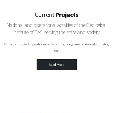
Current
Projects
National and operational activities of the Geological
Institute of BAS, serving the state and society.
Projects funded by national institutions, programs, national industry,
etc.
Read More