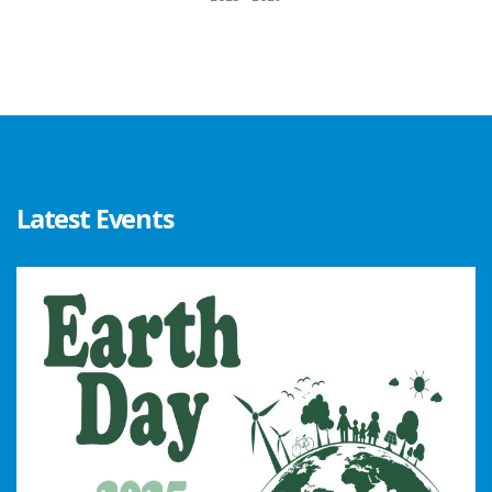
Latest Events