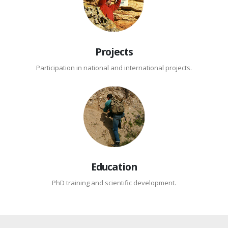
Projects
Participation in national and international projects.
Education
PhD training and scientific development.