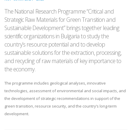
The National Research Programme “Critical and
Strategic Raw Materials for Green Transition and
Sustainable Development” brings together leading
scientific organizations in Bulgaria to study the
country’s resource potential and to develop
sustainable solutions for the extraction, processing,
and recycling of raw materials of key importance to
the economy.
The programme includes geological analyses, innovative
technologies, assessment of environmental and social impacts, and
the development of strategic recommendations in support of the
green transition, resource security, and the country’s long-term
development.