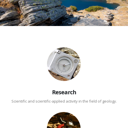
Research
Scientific and scientific-applied activity in the field of geology.