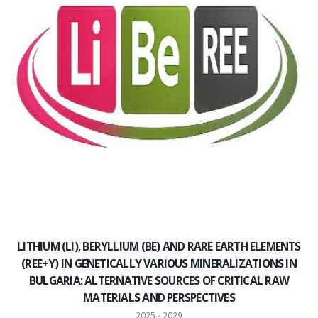
LITHIUM (LI), BERYLLIUM (BE) AND RARE EARTH ELEMENTS
(REE+Y) IN GENETICALLY VARIOUS MINERALIZATIONS IN
BULGARIA: ALTERNATIVE SOURCES OF CRITICAL RAW
MATERIALS AND PERSPECTIVES
2025 - 2029