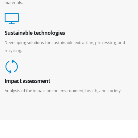
materials.
Sustainable technologies
Developing solutions for sustainable extraction, processing, and
recycling.
Impact assessment
Analysis of the impact on the environment, health, and society.