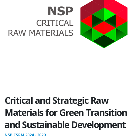
Critical and Strategic Raw
Materials for Green Transition
and Sustainable Development
NSP CSRM 2024 - 2029