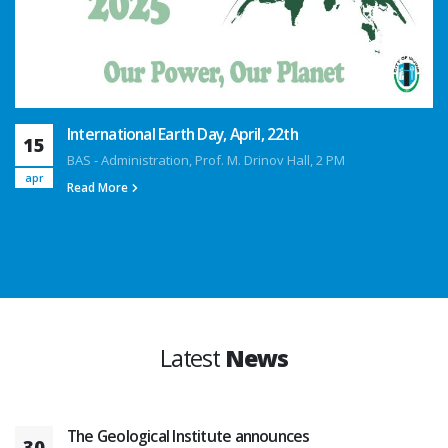
International Earth Day, April, 22th
15
BAS - Administration, Prof. M. Drinov Hall, 2 PM
apr
Read More
Latest
News
The Geological Institute announces
30