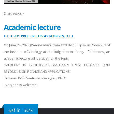
06/19/2026
Academic lecture
LECTURER - PROF. SVETOSLAV GEORGIEV, PH.D.
On June 24, 2026 (Wednesday), from 12:00 to 1:00 p.m. in Room 203 of
the Institute of Geology at the Bulgarian Academy of Sciences, an
academic lecture will be given on the topic:
"MERCURY IN GEOLOGICAL MATERIALS FROM BULGARIA (AND
BEYOND): SIGNIFICANCE AND APPLICATIONS"
Lecturer: Prof. Svetoslav Georgiev, Ph.D.
Everyone is welcome!
Get in Touch