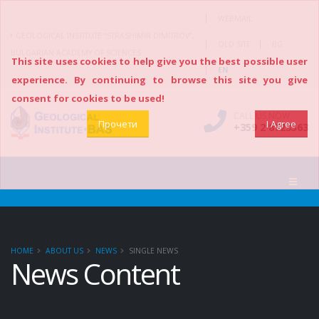
|
WEBMAIL
GEOLOGICAL INSTITUTE “STRASHIMIR DIMITROV”,
|
|
OLD SITE
BG
BULGARIAN ACADEMY OF SCIENCES
This site uses cookies to help give you the best possible user
|
EN
experience. By continuing to browse this site you give
consent for cookies to be used!
CALL US NOW
Прочети
I Agree
+359 2 8723563
HOME
ABOUT US
NEWS
SINGLE NEWS
News Content