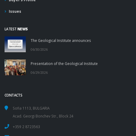
Issues
LATEST
NEWS
The Geological Institute announces
06/30/2026
Presentation of the Geological Institute
06/29/2026
CONTACTS
Sofia 1113, BULGARIA
Acad. Georgi Bonchev Str., Block 24
+359 2 8723563