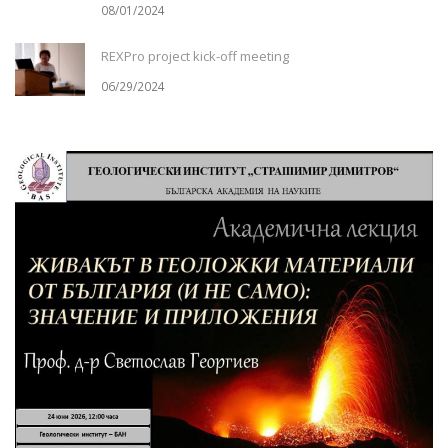
08/01/2024
REXPro project kick-off meeting
06/29/2024