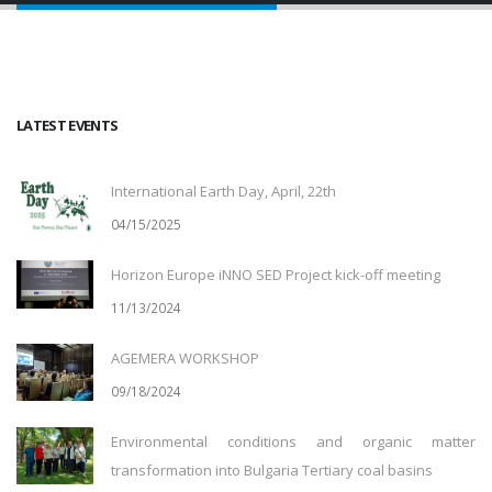
LATEST EVENTS
International Earth Day, April, 22th
04/15/2025
Horizon Europe iNNO SED Project kick-off meeting
11/13/2024
AGEMERA WORKSHOP
09/18/2024
Environmental conditions and organic matter
transformation into Bulgaria Tertiary coal basins