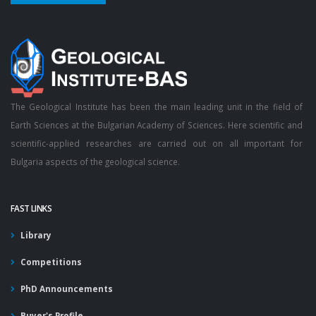
The Geological Institute has been the main leading unit in the field of
Earth Sciences at the Bulgarian Academy of Sciences. Here scientific and
scientific-applied researches are carried out on all important for
Bulgaria aspects of the geological science.
FAST LINKS
Library
Competitions
PhD Announcements
Buyer's Profile