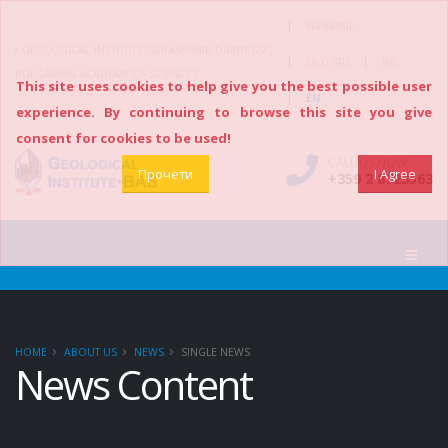
|
WEBMAIL
GEOLOGICAL INSTITUTE “STRASHIMIR DIMITROV”,
|
|
OLD SITE
BG
BULGARIAN ACADEMY OF SCIENCES
This site uses cookies to help give you the best possible user
|
EN
experience. By continuing to browse this site you give
consent for cookies to be used!
CALL US NOW
Прочети
I Agree
+359 2 8723563
HOME
ABOUT US
NEWS
SINGLE NEWS
News Content