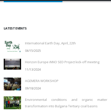
LATEST EVENTS
International Earth Day, April, 22th
04/15/2025
Horizon Europe iNNO SED Project kick-off meeting
11/13/2024
AGEMERA WORKSHOP
09/18/2024
Environmental conditions and organic matter
transformation into Bulgaria Tertiary coal basins