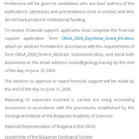
Preference will be given to candidates who are lead authors of the
publications (abstracts) and presentations (oral or poster) and who
do not have project or institutional funding.
To receive financial support, applicants must complete the financial
support application form
CBGA_2026_Zayvlenie_Grant_BG.docx
,
attach an abstract formatted in accordance with the requirements of
form CBGA_2026_Form-A_Abstract -Submission.docx, and send both
documents to the email address rossiv@geology.bas.bg by the end
of the day on June 10, 2026.
The decision to approve or reject financial support will be made by
the end of the day on June 11, 2026.
Reporting of expenses incurred is carried out using accounting
documents in accordance with the procedures established by the
Geological Institute of the Bulgarian Academy of Sciences.
National Representation of Bulgaria in the CBGA
Leadership of the Bulgarian Geological Society