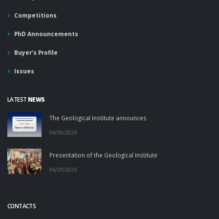
Competitions
PhD Announcements
Buyer's Profile
Issues
LATEST
NEWS
The Geological Institute announces
06/30/2026
Presentation of the Geological Institute
06/29/2026
CONTACTS