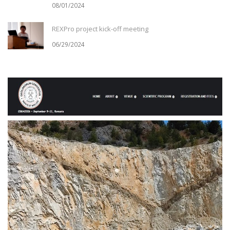
08/01/2024
REXPro project kick-off meeting
06/29/2024