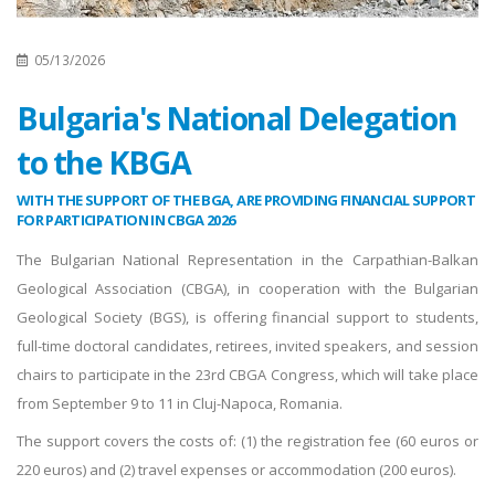
05/13/2026
Bulgaria's National Delegation
to the KBGA
WITH THE SUPPORT OF THE BGA, ARE PROVIDING FINANCIAL SUPPORT
FOR PARTICIPATION IN CBGA 2026
The Bulgarian National Representation in the Carpathian-Balkan
Geological Association (CBGA), in cooperation with the Bulgarian
Geological Society (BGS), is offering financial support to students,
full-time doctoral candidates, retirees, invited speakers, and session
chairs to participate in the 23rd CBGA Congress, which will take place
from September 9 to 11 in Cluj-Napoca, Romania.
The support covers the costs of: (1) the registration fee (60 euros or
220 euros) and (2) travel expenses or accommodation (200 euros).