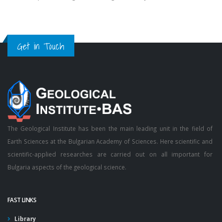
Get in Touch
The Geological Institute has been the main leading unit in the field of
Earth Sciences at the Bulgarian Academy of Sciences. Here scientific and
scientific-applied researches are carried out on all important for
Bulgaria aspects of the geological science.
FAST LINKS
Library