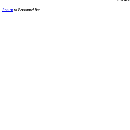
Return
to Personnel list