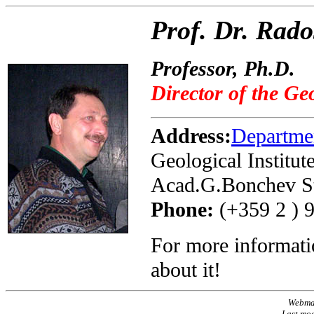
Prof. Dr. Rad
Professor, Ph.D.
Director of the Geo
Address:
Departme
Geological Institut
Acad.G.Bonchev Str
Phone:
(+359 2 ) 
For more informati
about it!
Webma
Last mo