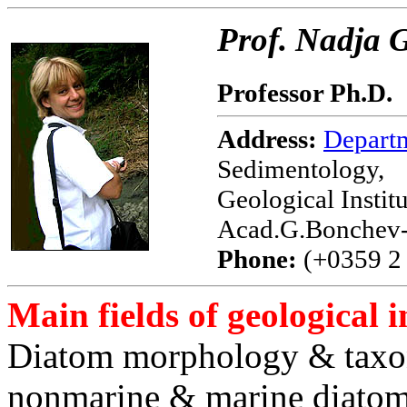
Prof. Nadja
Professor Ph.D.
Address:
Depart
Sedimentology,
Geological Instit
Acad.G.Bonchev-S
Phone:
(+0359 2 
Main fields of geological i
Diatom morphology & taxo
nonmarine & marine diato