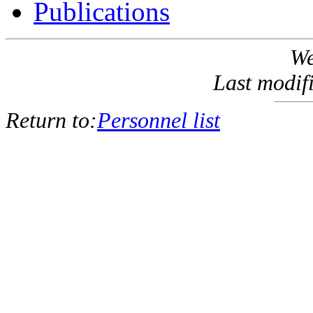
Publications
We
Last modif
Return to:
Personnel list