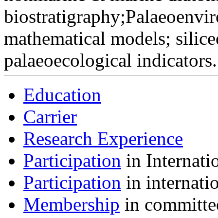
biostratigraphy;Palaeoenvi
mathematical models; silice
palaeoecological indicators.
Education
Carrier
Research Experience
Participation
in Internati
Participation
in internati
Membership
in committee