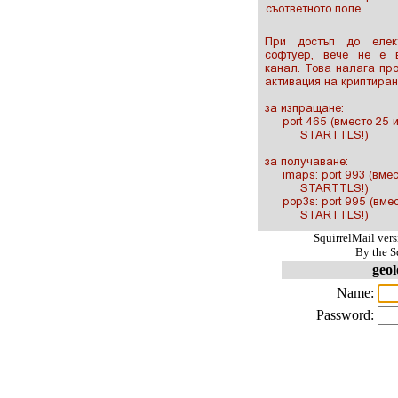
SquirrelMail ver
By the S
geol
Name:
Password: