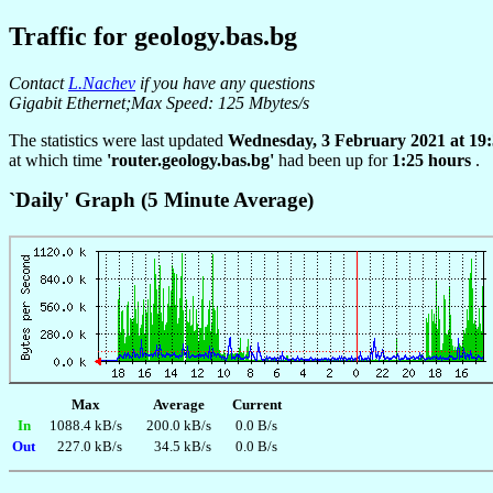
Traffic for geology.bas.bg
Contact
L.Nachev
if you have any questions
Gigabit Ethernet;Max Speed: 125 Mbytes/s
The statistics were last updated
Wednesday, 3 February 2021 at 19
at which time
'router.geology.bas.bg'
had been up for
1:25 hours
.
`Daily' Graph (5 Minute Average)
Max
Average
Current
In
1088.4 kB/s
200.0 kB/s
0.0 B/s
Out
227.0 kB/s
34.5 kB/s
0.0 B/s