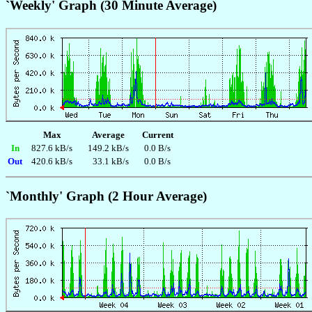
`Weekly' Graph (30 Minute Average)
Max
Average
Current
In
827.6 kB/s
149.2 kB/s
0.0 B/s
Out
420.6 kB/s
33.1 kB/s
0.0 B/s
`Monthly' Graph (2 Hour Average)