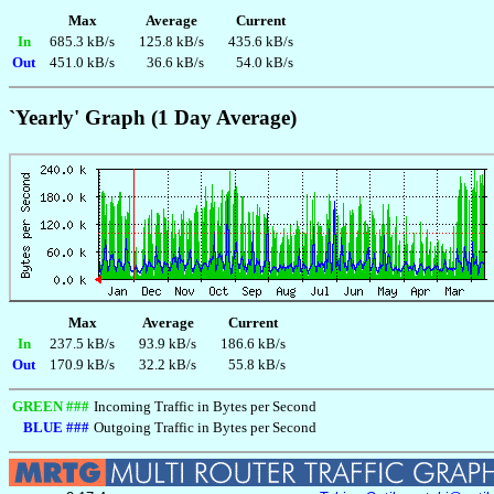
Max
Average
Current
In
685.3 kB/s
125.8 kB/s
435.6 kB/s
Out
451.0 kB/s
36.6 kB/s
54.0 kB/s
`Yearly' Graph (1 Day Average)
Max
Average
Current
In
237.5 kB/s
93.9 kB/s
186.6 kB/s
Out
170.9 kB/s
32.2 kB/s
55.8 kB/s
GREEN ###
Incoming Traffic in Bytes per Second
BLUE ###
Outgoing Traffic in Bytes per Second