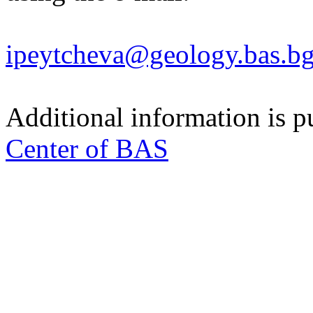
ipeytcheva@geology.bas.b
Additional information is p
Center of BAS