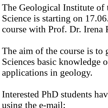
The Geological Institute o
Science is starting on 17.0
course with Prof. Dr. Irena 
The aim of the course is to
Sciences basic knowledge o
applications in geology.
Interested PhD students hav
using the e-mail: