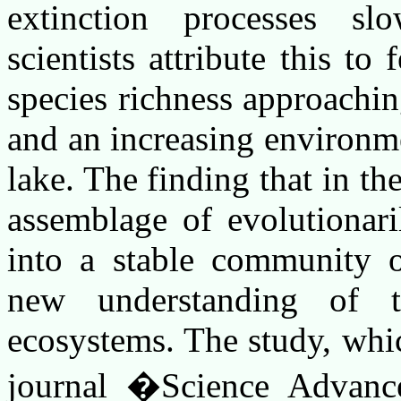
extinction processes s
scientists attribute this t
species richness approachin
and an increasing environme
lake. The finding that in th
assemblage of evolutionari
into a stable community o
new understanding of t
ecosystems. The study, whi
journal �Science Advance