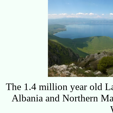
The 1.4 million year old 
Albania and Northern Ma