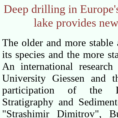
Deep drilling in Europe'
lake provides new 
The older and more stable 
its species and the more st
An international research
University Giessen and t
participation of the 
Stratigraphy and Sediment
"Strashimir Dimitrov", 