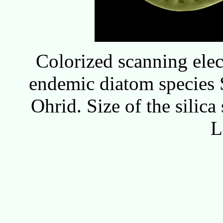
Colorized scanning ele
endemic diatom species 
Ohrid. Size of the silica
L