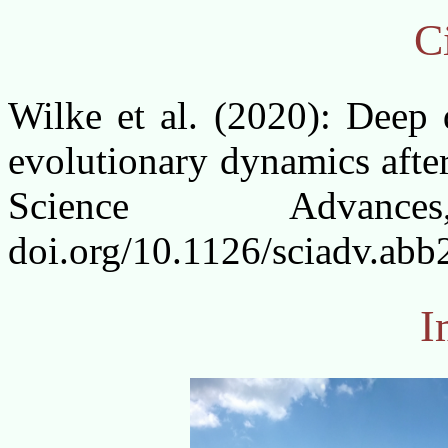
Ci
Wilke et al. (2020): Deep d
evolutionary dynamics afte
Science Advan
doi.org/10.1126/sciadv.ab
I