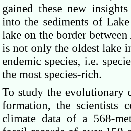
gained these new insights 
into the sediments of Lake
lake on the border between
is not only the oldest lake
endemic species, i.e. specie
the most species-rich.
To study the evolutionary 
formation, the scientists
climate data of a 568-met