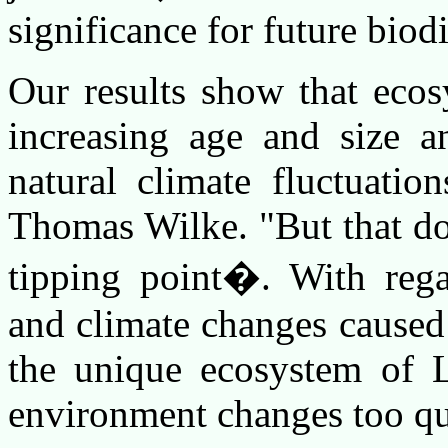
significance for future biodi
Our results show that eco
increasing age and size a
natural climate fluctuation
Thomas Wilke. "But that doe
tipping point�. With rega
and climate changes caused
the unique ecosystem of L
environment changes too qu