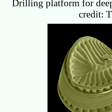
Drilling platform for dee
credit: