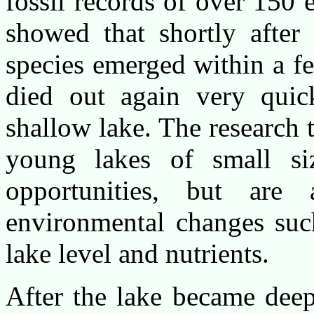
fossil records of over 150
showed that shortly after
species emerged within a f
died out again very quick
shallow lake. The research t
young lakes of small si
opportunities, but are a
environmental changes such
lake level and nutrients.
After the lake became deep