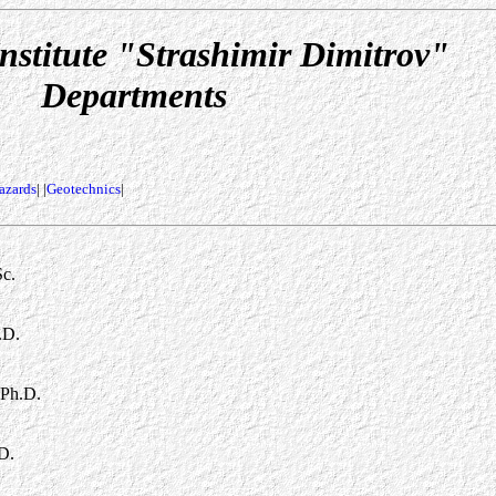
nstitute "Strashimir Dimitrov"
Departments
azards
| |
Geotechnics
|
Sc.
.D.
 Ph.D.
D.