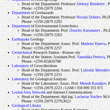
Head of the Department: Professor
Aleksey Benderev
, 
Phone: +(359-2)979 2204
Department
of Geohazards
Head of the Department: Professor
Nicolai Dobrev
, Ph.D
Phone: +(359-2)979 2292
Department
of Environmental Geotechnics
Head of the Department: Prof.
Doncho Karastanev
, Ph.
Phone: +(359-2)979 2263
Earthquake
Geology
Head of the Department: Assoc. Prof.
Marlena Yaneva
, 
Phone: +(359-2)979 2257
Geotechnical
Research Station - Rousse city
Head of the Station: Assistant Prof.
Vanushka Petrova
, P
Phone: +(359-82)820788
Laboratory
of Geocollections
Head of the Depatrment: Assoc. Prof.
Lubomir Metodiev
Phone: +(359-2)979 2253
Laboratory
for Geological Analysis
Head of the Laboratory: Assoc. Prof.
Metodi Karadjov
, 
Phone: +(359-2)979 2223 ; GSM:+359 899 355 971
Lockal Area Network
and Internet Communications
Head of the Department: dipl.ing.
Luchezar Nachev
M.S
Phone: +(359-2)979 2279;3623
Geological Library
Head of the Department: Kamen Kamenov