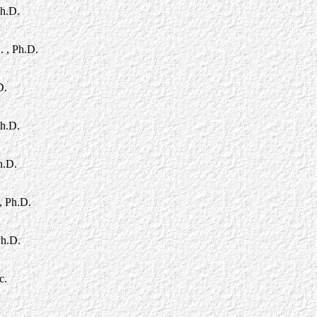
Ph.D.
. , Ph.D.
D.
Ph.D.
h.D.
, Ph.D.
Ph.D.
c.