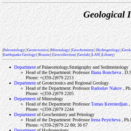
Geological I
|
Paleontology
| |
Geotectonics
| |
Mineralogy
| |
Geochemistry
| |
Hydrogeology
| |
Geoh
|
Earthquake Geology
| |
Rousse
| |
Geocollection
| |
Geolab
| |
LAN
| |
Library
|
Department
of Palaeontology,Stratigraphy and Sedimentology
Head of the Department: Professor
Iliana Boncheva
, D.
Phone: +(359-2)979 2213
Department
of Geotectonics and Regional Geology
Head of the Department: Professor
Radoslav Nakov
, Ph
Phone: +(359-2)979 2205
Department
of Mineralogy
Head of the Department: Professor
Tomas Kerestedjian
,
Phone: +(359-2)979 2244
Department
of Geochemistry and Petrology
Head of the Department: Professor
Irena Peytcheva
, Ph.
Phone: +(359-2)979 22 80; 36 67
Department
of Hydrogeology