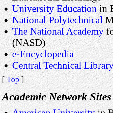
University Education
in 
National Polytechnical
M
The National Academy
fo
(NASD)
e-Encyclopedia
Central Technical Librar
[
Top
]
Academic Network Sites
American University
in 