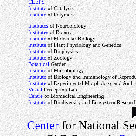
CLEPS
Institute
of Catalysis
Institute
of Polymers
Institutes
of Neurobiology
Institutes
of Botany
Institute
of Molecular Biology
Institute
of Plant Physiology and Genetics
Institute
of Biophysics
Institute
of Zoology
Botanical
Garden
Institute
of Microbiology
Institute
of Biology and Immunology of Reprodu
Institute
of Experimental Morphology and Anthr
Visual
Perception Lab
Centre
of Biomedical Engineering
Institute
of Biodiversity and Ecosystem Researc
Center
for National Se