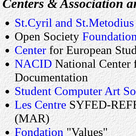
Centers & Association an
St.Cyril and St.Metodius
Open Society
Foundatio
Center
for European Stu
NACID
National Center 
Documentation
Student Computer Art So
Les Centre
SYFED-REFER
(MAR)
Fondation
"Values"