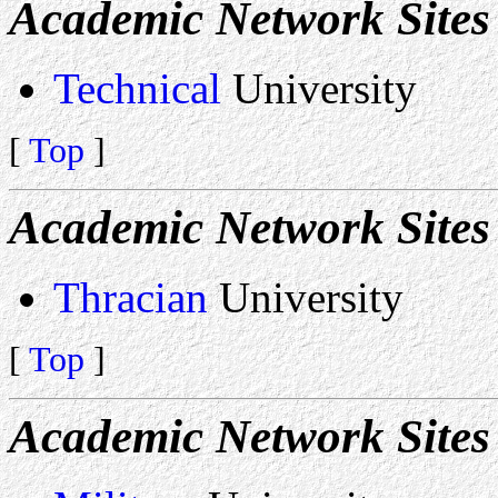
Academic Network Sites 
Technical
University
[
Top
]
Academic Network Sites 
Thracian
University
[
Top
]
Academic Network Site