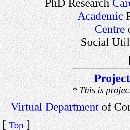
PhD Research
Car
Academic
P
Centre
o
Social Uti
Projec
* This is proje
Virtual Department
of Co
[
]
Top