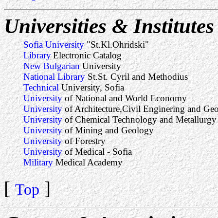
Universities & Institutes
Sofia University
"St.Kl.Ohridski"
Library
Electronic Catalog
New Bulgarian
University
National Library
St.St. Cyril and Methodius
Technical
University, Sofia
University
of National and World Economy
University
of Architecture,Civil Enginering and Ge
University
of Chemical Technology and Metallurgy
University
of Mining and Geology
University
of Forestry
University
of Medical - Sofia
Military
Medical Academy
[
]
Top