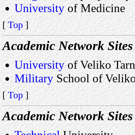
University
of Medicine
[
Top
]
Academic Network Sites 
University
of Veliko Tar
Military
School of Velik
[
Top
]
Academic Network Sites
Technical
University