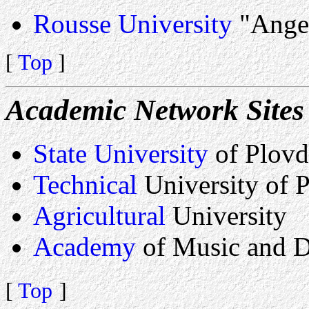
Rousse University
"Ange
[
Top
]
Academic Network Sites 
State University
of Plovd
Technical
University of 
Agricultural
University
Academy
of Music and 
[
Top
]