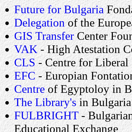
Future for Bulgaria
Fond
Delegation
of the Europ
GIS Transfer
Center Fou
VAK
- High Atestation 
CLS
- Centre for Liberal 
EFC
- Europian Fontatio
Centre
of Egyptoloy in B
The Library's
in Bulgaria
FULBRIGHT
- Bulgaria
Educational Exchange