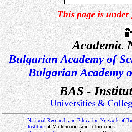
This page is under
Academic N
Bulgarian Academy of Sc
Bulgarian Academy o
BAS - Institu
|
Universities & Colle
National Research and Education Network of Bu
Institute
of Mathematics and Informatics