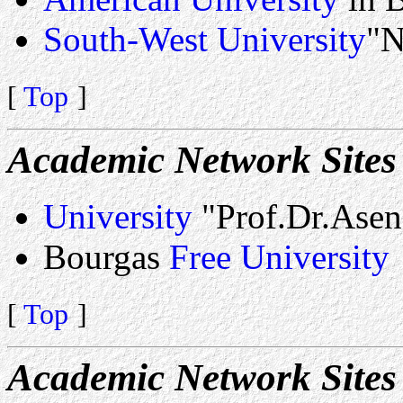
South-West University
"N
[
Top
]
Academic Network Sites
University
"Prof.Dr.Asen
Bourgas
Free University
[
Top
]
Academic Network Sites