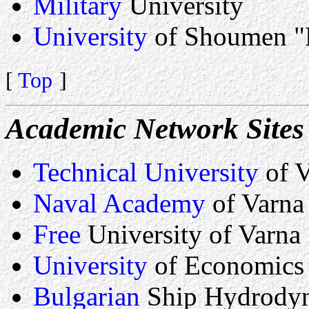
Military
University
University
of Shoumen "
[
Top
]
Academic Network Sites
Technical University
of V
Naval Academy
of Varna
Free
University of Varna
University
of Economics
Bulgarian
Ship Hydrodyn