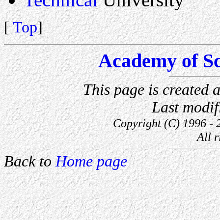
[
Top
]
Academy of Sc
This page is created
Last modi
Copyright (C) 1996 - 
All r
Back to
Home page