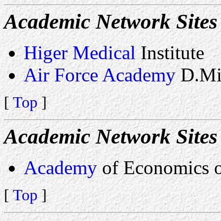
Academic Network Sites 
Higer Medical
Institute
Air Force Academy
D.Mi
[
Top
]
Academic Network Sites 
Academy
of Economics o
[
Top
]