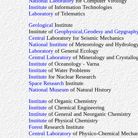
National Laboratory
for Computer Virology
Institute
of Information Technologies
Laboratory
of Telematics
Geological
Institute
Institute of
Geophysical,Geodesy and Gepgraph
Central
Laboratory for Seismic Mechanics
National Institute
of Meteorology and Hydrolog
Laboratory
of General Ecology
Central Laboratory
of Mineralogy and Crystallo
Institute
of Oceanology - Varna
Institute
of Water Problems
Institute
for Nuclear Research
Space Research
Institute
National Museum
of Natural History
Institute
of Organic Chemistry
Institute
of Chemical Engineering
Institute
of General and Neorganic Chemistry
Institute
of Physical Chemistry
Forest
Research Institute
Central Laboratory
of Physico-Chemical Mechan